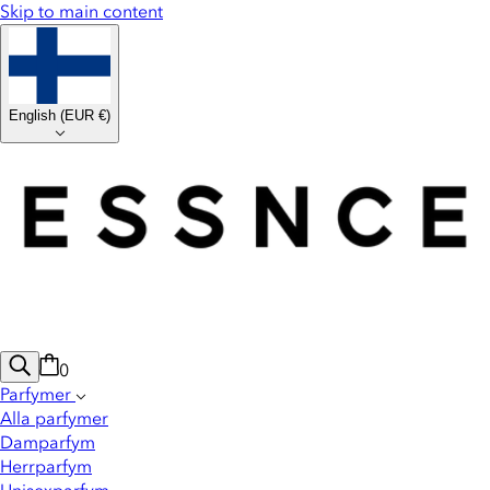
Skip to main content
English
(
EUR €
)
0
Parfymer
Alla parfymer
Damparfym
Herrparfym