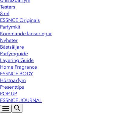
Unisexparfym
Testers
8 ml
ESSNCE Originals
Parfymkit
Kommande lanseringar
Nyheter
Bästsäljare
Parfymguide
Layering Guide
Home Fragrance
ESSNCE BODY
Höstparfym
Presenttips
POP UP
ESSNCE JOURNAL