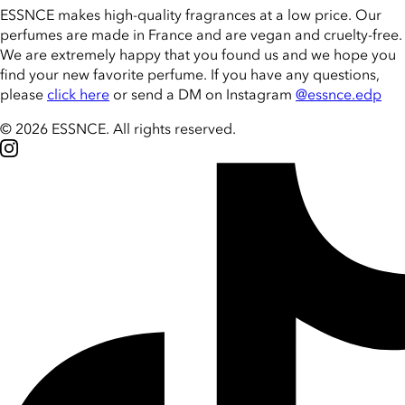
ESSNCE makes high-quality fragrances at a low price. Our
perfumes are made in France and are vegan and cruelty-free.
We are extremely happy that you found us and we hope you
find your new favorite perfume. If you have any questions,
please
click here
or send a DM on Instagram
@essnce.edp
© 2026 ESSNCE
.
All rights reserved.