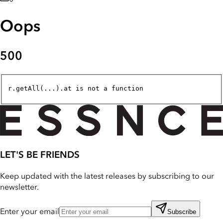
Oops
500
r.getAll(...).at is not a function
LET'S BE FRIENDS
Keep updated with the latest releases by subscribing to our
newsletter.
Enter your email
Subscribe