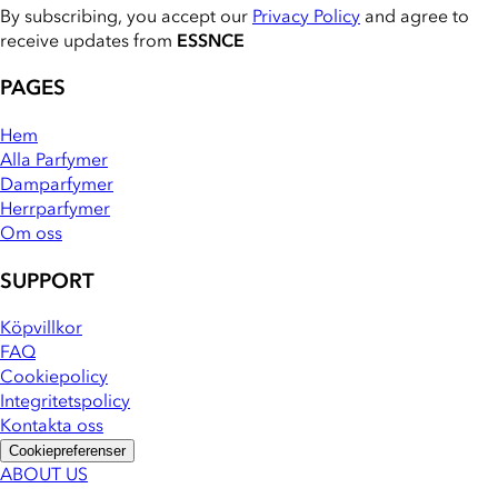
By subscribing, you accept our
Privacy Policy
and agree to
receive updates from
ESSNCE
PAGES
Hem
Alla Parfymer
Damparfymer
Herrparfymer
Om oss
SUPPORT
Köpvillkor
FAQ
Cookiepolicy
Integritetspolicy
Kontakta oss
Cookiepreferenser
ABOUT US