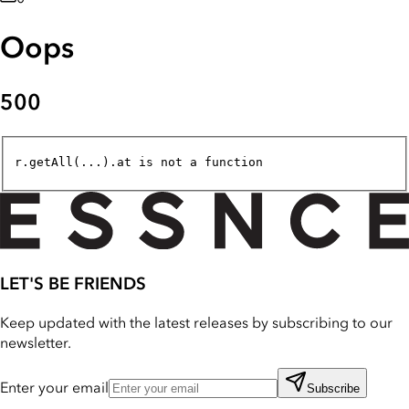
Oops
500
r.getAll(...).at is not a function
LET'S BE FRIENDS
Keep updated with the latest releases by subscribing to our
newsletter.
Enter your email
Subscribe