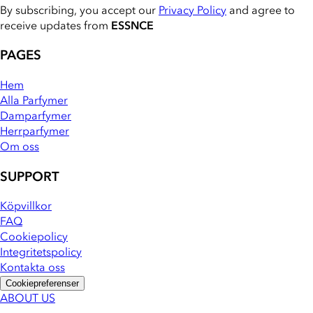
By subscribing, you accept our
Privacy Policy
and agree to
receive updates from
ESSNCE
PAGES
Hem
Alla Parfymer
Damparfymer
Herrparfymer
Om oss
SUPPORT
Köpvillkor
FAQ
Cookiepolicy
Integritetspolicy
Kontakta oss
Cookiepreferenser
ABOUT US