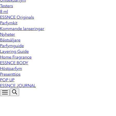
Unisexparfym
Testers
8 ml
ESSNCE Originals
Parfymkit
Kommande lanseringar
Nyheter
Bästsäljare
Parfymguide
Layering Guide
Home Fragrance
ESSNCE BODY
Höstparfym
Presenttips
POP UP
ESSNCE JOURNAL