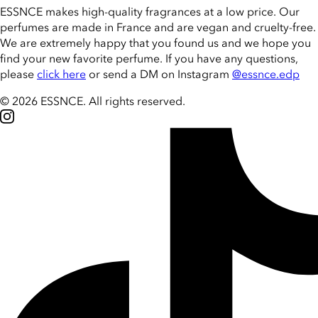
ESSNCE makes high-quality fragrances at a low price. Our
perfumes are made in France and are vegan and cruelty-free.
We are extremely happy that you found us and we hope you
find your new favorite perfume. If you have any questions,
please
click here
or send a DM on Instagram
@essnce.edp
© 2026 ESSNCE
.
All rights reserved.