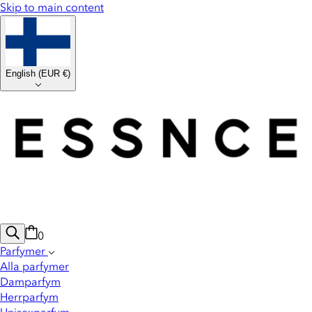
Skip to main content
English
(
EUR €
)
0
Parfymer
Alla parfymer
Damparfym
Herrparfym