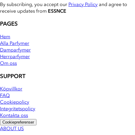
By subscribing, you accept our
Privacy Policy
and agree to
receive updates from
ESSNCE
PAGES
Hem
Alla Parfymer
Damparfymer
Herrparfymer
Om oss
SUPPORT
Köpvillkor
FAQ
Cookiepolicy
Integritetspolicy
Kontakta oss
Cookiepreferenser
ABOUT US