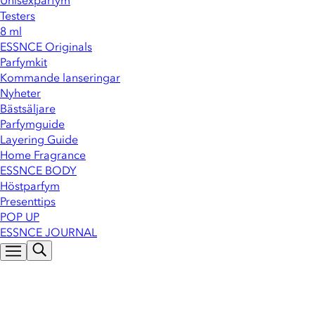
Unisexparfym
Testers
8 ml
ESSNCE Originals
Parfymkit
Kommande lanseringar
Nyheter
Bästsäljare
Parfymguide
Layering Guide
Home Fragrance
ESSNCE BODY
Höstparfym
Presenttips
POP UP
ESSNCE JOURNAL