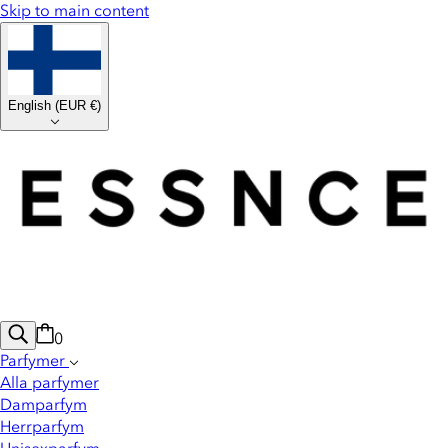
Skip to main content
English
(
EUR €
)
0
Parfymer
Alla parfymer
Damparfym
Herrparfym