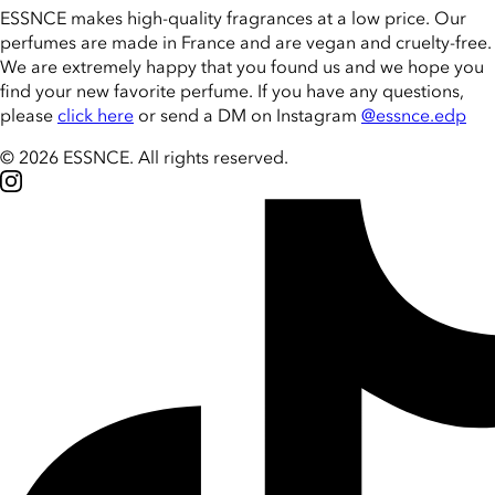
ESSNCE makes high-quality fragrances at a low price. Our
perfumes are made in France and are vegan and cruelty-free.
We are extremely happy that you found us and we hope you
find your new favorite perfume. If you have any questions,
please
click here
or send a DM on Instagram
@essnce.edp
© 2026 ESSNCE
.
All rights reserved.