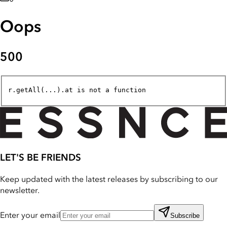
Oops
500
r.getAll(...).at is not a function
LET'S BE FRIENDS
Keep updated with the latest releases by subscribing to our
newsletter.
Enter your email
Subscribe