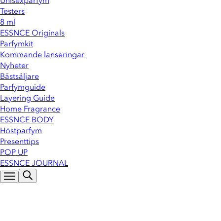
Unisexparfym
Testers
8 ml
ESSNCE Originals
Parfymkit
Kommande lanseringar
Nyheter
Bästsäljare
Parfymguide
Layering Guide
Home Fragrance
ESSNCE BODY
Höstparfym
Presenttips
POP UP
ESSNCE JOURNAL