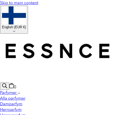
Skip to main content
English
(
EUR €
)
0
Parfymer
Alla parfymer
Damparfym
Herrparfym