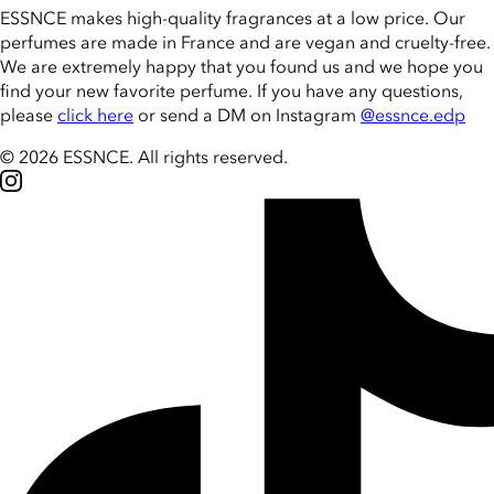
ESSNCE makes high-quality fragrances at a low price. Our
perfumes are made in France and are vegan and cruelty-free.
We are extremely happy that you found us and we hope you
find your new favorite perfume. If you have any questions,
please
click here
or send a DM on Instagram
@essnce.edp
© 2026 ESSNCE
.
All rights reserved.