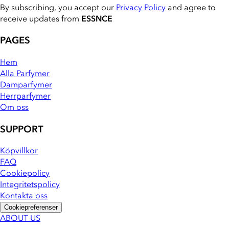
By subscribing, you accept our
Privacy Policy
and agree to
receive updates from
ESSNCE
PAGES
Hem
Alla Parfymer
Damparfymer
Herrparfymer
Om oss
SUPPORT
Köpvillkor
FAQ
Cookiepolicy
Integritetspolicy
Kontakta oss
Cookiepreferenser
ABOUT US