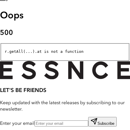
Oops
500
r.getAll(...).at is not a function
LET'S BE FRIENDS
Keep updated with the latest releases by subscribing to our
newsletter.
Enter your email
Subscribe