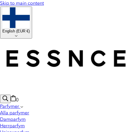
Skip to main content
English
(
EUR €
)
0
Parfymer
Alla parfymer
Damparfym
Herrparfym