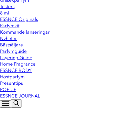
Unisexparfym
Testers
8 ml
ESSNCE Originals
Parfymkit
Kommande lanseringar
Nyheter
Bästsäljare
Parfymguide
Layering Guide
Home Fragrance
ESSNCE BODY
Höstparfym
Presenttips
POP UP
ESSNCE JOURNAL