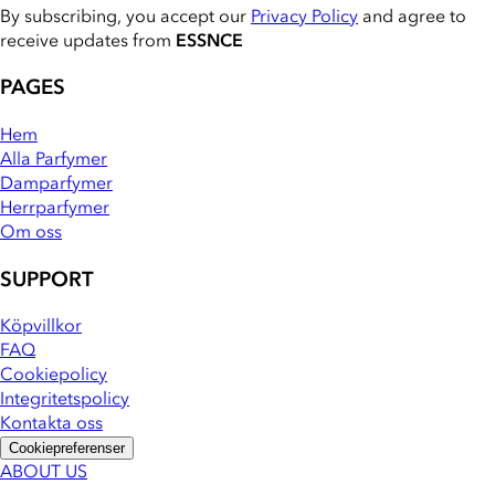
By subscribing, you accept our
Privacy Policy
and agree to
receive updates from
ESSNCE
PAGES
Hem
Alla Parfymer
Damparfymer
Herrparfymer
Om oss
SUPPORT
Köpvillkor
FAQ
Cookiepolicy
Integritetspolicy
Kontakta oss
Cookiepreferenser
ABOUT US