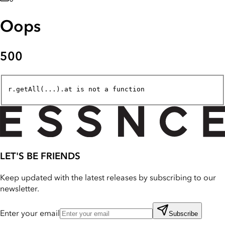
Oops
500
r.getAll(...).at is not a function
LET'S BE FRIENDS
Keep updated with the latest releases by subscribing to our
newsletter.
Enter your email
Subscribe