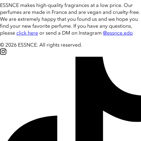
ESSNCE makes high-quality fragrances at a low price. Our
perfumes are made in France and are vegan and cruelty-free.
We are extremely happy that you found us and we hope you
find your new favorite perfume. If you have any questions,
please
click here
or send a DM on Instagram
@essnce.edp
© 2026 ESSNCE
.
All rights reserved.