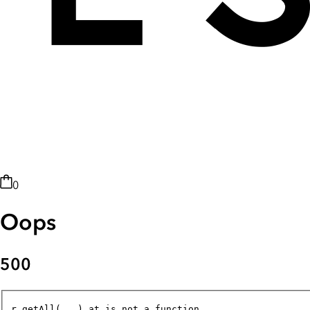
0
Oops
500
r.getAll(...).at is not a function