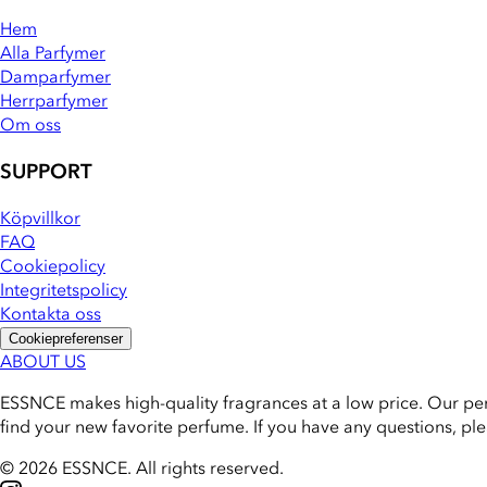
Hem
Alla Parfymer
Damparfymer
Herrparfymer
Om oss
SUPPORT
Köpvillkor
FAQ
Cookiepolicy
Integritetspolicy
Kontakta oss
Cookiepreferenser
ABOUT US
ESSNCE makes high-quality fragrances at a low price. Our pe
find your new favorite perfume. If you have any questions, pl
© 2026 ESSNCE
.
All rights reserved.