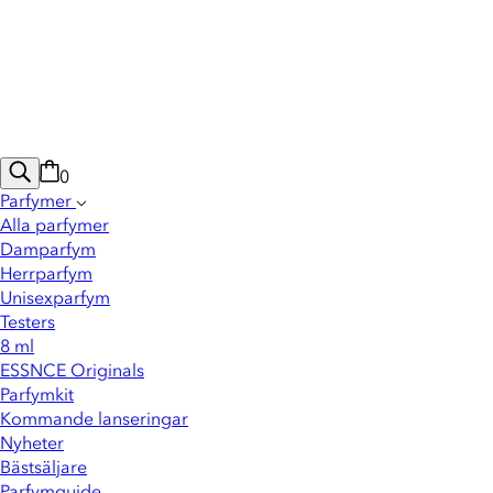
0
Parfymer
Alla parfymer
Damparfym
Herrparfym
Unisexparfym
Testers
8 ml
ESSNCE Originals
Parfymkit
Kommande lanseringar
Nyheter
Bästsäljare
Parfymguide