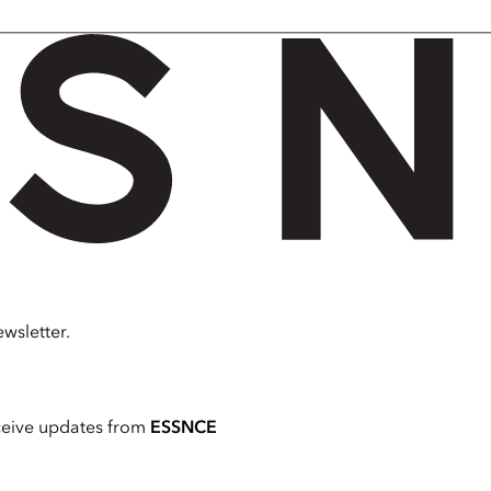
wsletter.
ceive updates from
ESSNCE