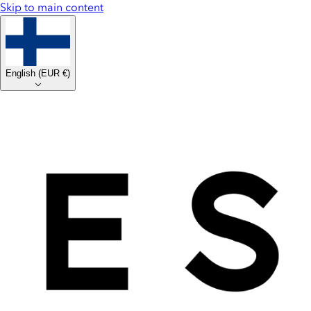
Skip to main content
English
(
EUR €
)