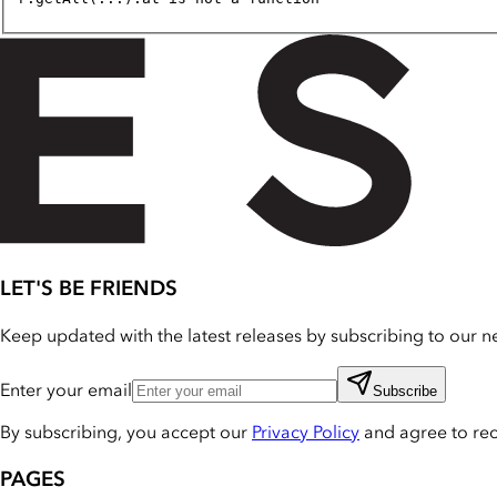
LET'S BE FRIENDS
Keep updated with the latest releases by subscribing to our ne
Enter your email
Subscribe
By subscribing, you accept our
Privacy Policy
and agree to re
PAGES