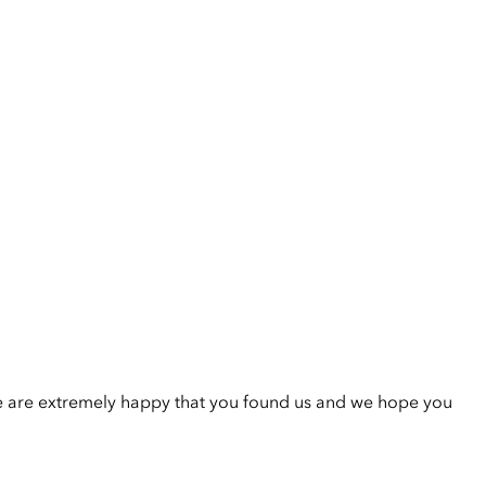
e are extremely happy that you found us and we hope you