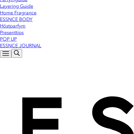
Layering Guide
Home Fragrance
ESSNCE BODY
Höstparfym
Presenttips
POP UP
ESSNCE JOURNAL