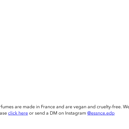
rfumes are made in France and are vegan and cruelty-free. W
ease
click here
or send a DM on Instagram
@essnce.edp