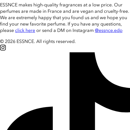
ESSNCE makes high-quality fragrances at a low price. Our
perfumes are made in France and are vegan and cruelty-free.
We are extremely happy that you found us and we hope you
find your new favorite perfume. If you have any questions,
please
click here
or send a DM on Instagram
@essnce.edp
© 2026 ESSNCE
.
All rights reserved.