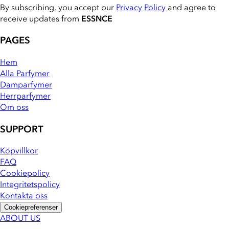
By subscribing, you accept our
Privacy Policy
and agree to
receive updates from
ESSNCE
PAGES
Hem
Alla Parfymer
Damparfymer
Herrparfymer
Om oss
SUPPORT
Köpvillkor
FAQ
Cookiepolicy
Integritetspolicy
Kontakta oss
Cookiepreferenser
ABOUT US