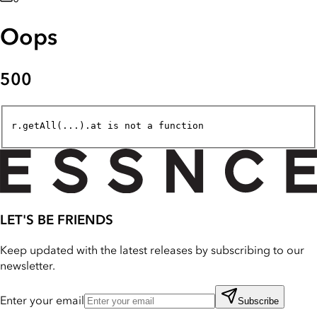
Oops
500
r.getAll(...).at is not a function
LET'S BE FRIENDS
Keep updated with the latest releases by subscribing to our
newsletter.
Enter your email
Subscribe