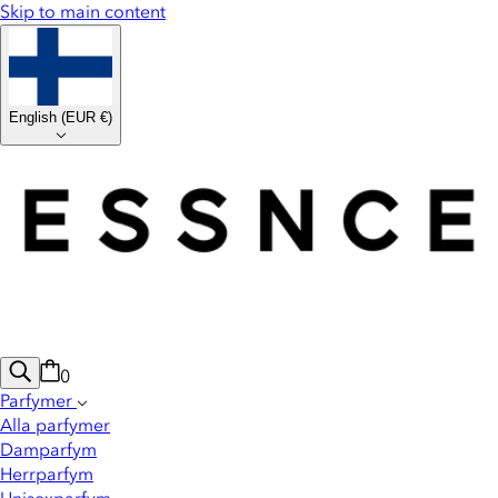
Skip to main content
English
(
EUR €
)
0
Parfymer
Alla parfymer
Damparfym
Herrparfym