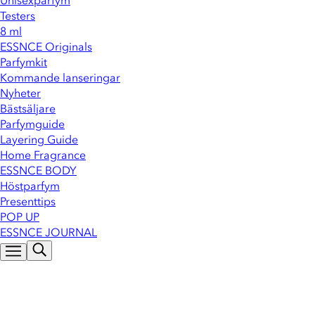
Unisexparfym
Testers
8 ml
ESSNCE Originals
Parfymkit
Kommande lanseringar
Nyheter
Bästsäljare
Parfymguide
Layering Guide
Home Fragrance
ESSNCE BODY
Höstparfym
Presenttips
POP UP
ESSNCE JOURNAL