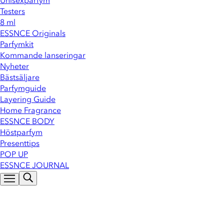
Unisexparfym
Testers
8 ml
ESSNCE Originals
Parfymkit
Kommande lanseringar
Nyheter
Bästsäljare
Parfymguide
Layering Guide
Home Fragrance
ESSNCE BODY
Höstparfym
Presenttips
POP UP
ESSNCE JOURNAL