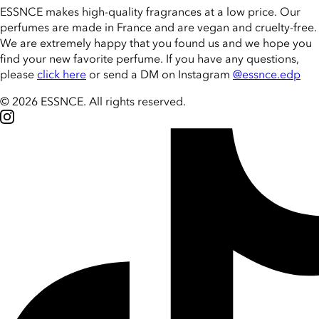
ESSNCE makes high-quality fragrances at a low price. Our
perfumes are made in France and are vegan and cruelty-free.
We are extremely happy that you found us and we hope you
find your new favorite perfume. If you have any questions,
please
click here
or send a DM on Instagram
@essnce.edp
© 2026 ESSNCE
.
All rights reserved.