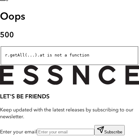
Oops
500
r.getAll(...).at is not a function
LET'S BE FRIENDS
Keep updated with the latest releases by subscribing to our
newsletter.
Enter your email
Subscribe