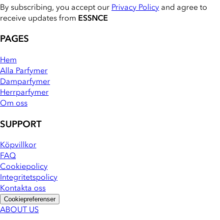
By subscribing, you accept our
Privacy Policy
and agree to
receive updates from
ESSNCE
PAGES
Hem
Alla Parfymer
Damparfymer
Herrparfymer
Om oss
SUPPORT
Köpvillkor
FAQ
Cookiepolicy
Integritetspolicy
Kontakta oss
Cookiepreferenser
ABOUT US