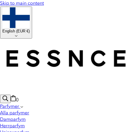
Skip to main content
English
(
EUR €
)
0
Parfymer
Alla parfymer
Damparfym
Herrparfym